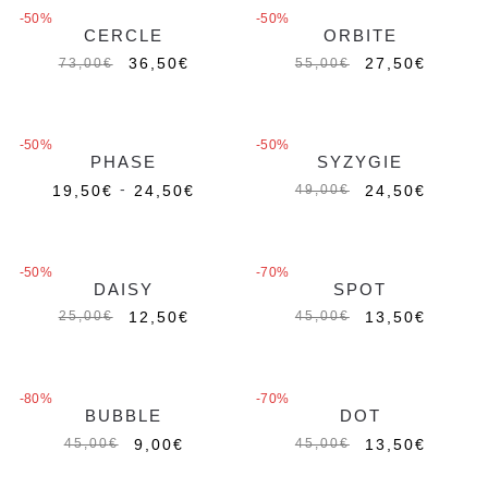
-50%
-50%
CERCLE
ORBITE
Esaurito
Esaurito
36,50
€
27,50
€
73,00
€
55,00
€
-50%
-50%
PHASE
SYZYGIE
Esaurito
-
19,50
€
24,50
€
24,50
€
49,00
€
MAGIC CHARMS
MAGIC CHARMS
-50%
-70%
DAISY
SPOT
12,50
€
13,50
€
25,00
€
45,00
€
-80%
-70%
BUBBLE
DOT
Esaurito
9,00
€
13,50
€
45,00
€
45,00
€