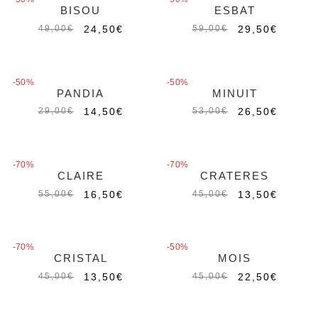
BISOU
ESBAT
Esaurito
Esaurito
24,50
€
29,50
€
49,00
€
59,00
€
MAGIC CHARMS
MAGIC CHARMS
-50%
-50%
PANDIA
MINUIT
Esaurito
Esaurito
14,50
€
26,50
€
29,00
€
53,00
€
-70%
-70%
CLAIRE
CRATERES
16,50
€
13,50
€
55,00
€
45,00
€
-70%
-50%
CRISTAL
MOIS
Esaurito
13,50
€
22,50
€
45,00
€
45,00
€