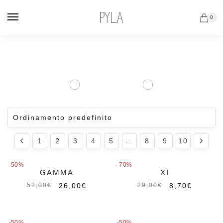
Vai
Salta
alla
al
0
navigazione
contenuto
1
2
3
4
5
…
8
9
10
-50%
-70%
GAMMA
XI
26,00
€
8,70
€
52,00
€
29,00
€
-50%
-50%