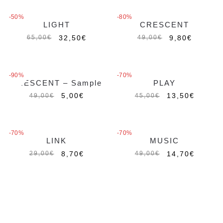
-50%
-80%
LIGHT
CRESCENT
Esaurito
32,50
€
9,80
€
65,00
€
49,00
€
-90%
-70%
CRESCENT – Sample
PLAY
Esaurito
5,00
€
13,50
€
49,00
€
45,00
€
-70%
-70%
LINK
MUSIC
8,70
€
14,70
€
29,00
€
49,00
€