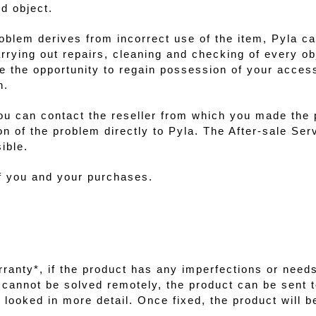
d object.
roblem derives from incorrect use of the item, Pyla ca
arrying out repairs, cleaning and checking of every o
ve the opportunity to regain possession of your access
h.
ou can contact the reseller from which you made the
on of the problem directly to
Pyla
. The After-sale Ser
ible.
of you and your purchases.
ranty*, if the product has any imperfections or needs 
em cannot be solved remotely, the product can be sent t
looked in more detail. Once fixed, the product will b