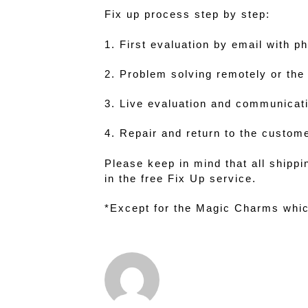
Fix up process step by step:
1. First evaluation by email with p
2. Problem solving remotely or the 
3. Live evaluation and communicati
4. Repair and return to the custom
Please keep in mind that all shipp
in the free Fix Up service.
*Except for the Magic Charms whic