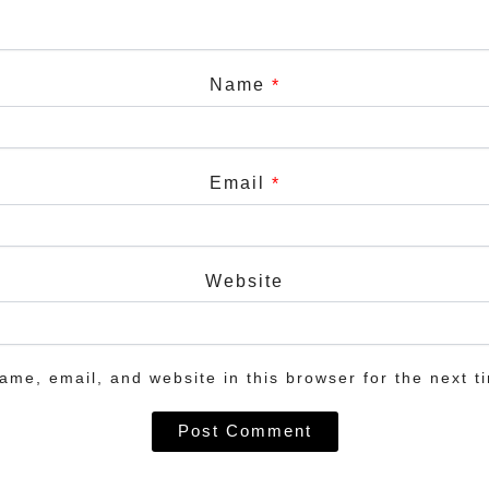
Name
*
Email
*
Website
me, email, and website in this browser for the next t