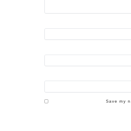
Save my na