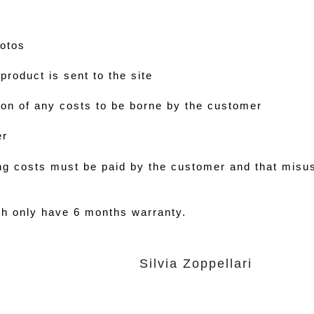
hotos
product is sent to the site
on of any costs to be borne by the customer
er
ing costs must be paid by the customer and that misu
h only have 6 months warranty.
Silvia Zoppellari