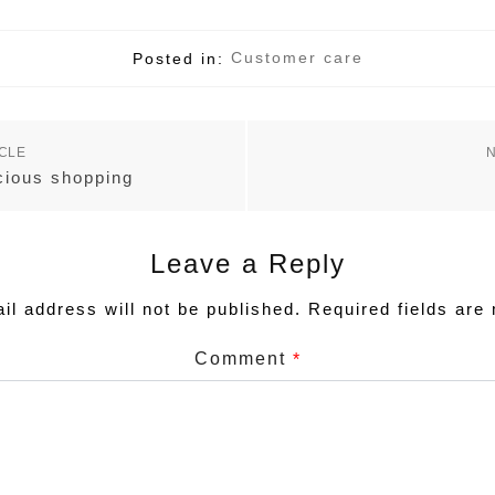
Customer care
Posted in:
ICLE
N
cious shopping
Leave a Reply
Required fields ar
il address will not be published.
Comment
*