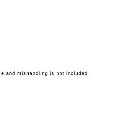
se and mishandling is not included