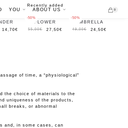
Recently added
D
YOU
ABOUT US
0
-50%
-50%
NDER
FLOWER
UMBRELLA
Out of
Out of
stock
stock
14,70
€
27,50
€
24,50
€
55,00
€
49,00
€
passage of time, a “physiological”
 the choice of materials to the
nd uniqueness of the products,
mall breaks, or abnormal
irs and, in some cases, can