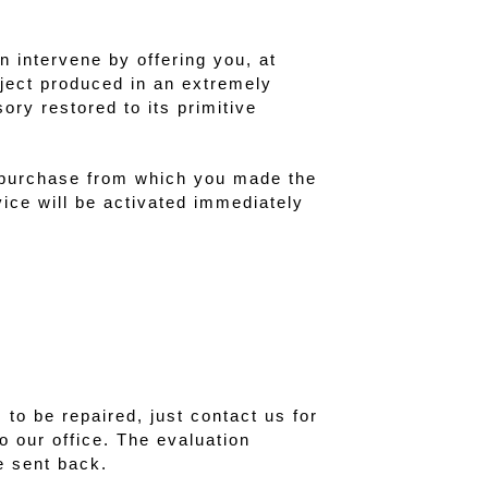
n intervene by offering you, at
bject produced in an extremely
ory restored to its primitive
 purchase from which you made the
vice will be activated immediately
to be repaired, just contact us for
o our office. The evaluation
e sent back.