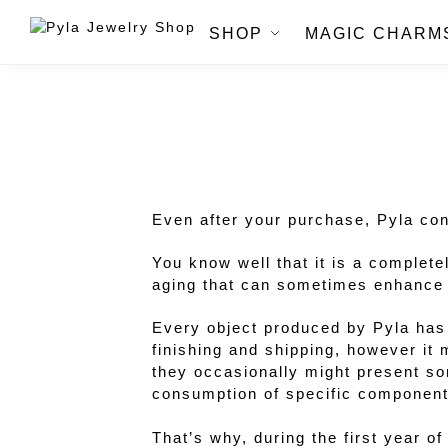
SHOP
MAGIC CHARM
Even after your purchase, Pyla cont
You know well that it is a complete
aging that can sometimes enhance it
Every object produced by Pyla has 
finishing and shipping, however it
they occasionally might present so
consumption of specific component
That’s why, during the first year o