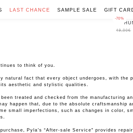
Skip
Skip
to
to
S
LAST CHANCE
SAMPLE SALE
GIFT CAR
navigation
content
-70%
THU
49,00
€
inues to think of you.
ly natural fact that every object undergoes, with the 
s aesthetic and stylistic qualities.
been treated and checked from the manufacturing and
 may happen that, due to the absolute craftsmanship a
me small imperfections, such as changes in color, s
s.
f purchase, Pyla’s “After-sale Service” provides repa