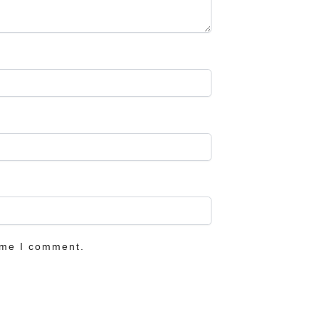
ime I comment.