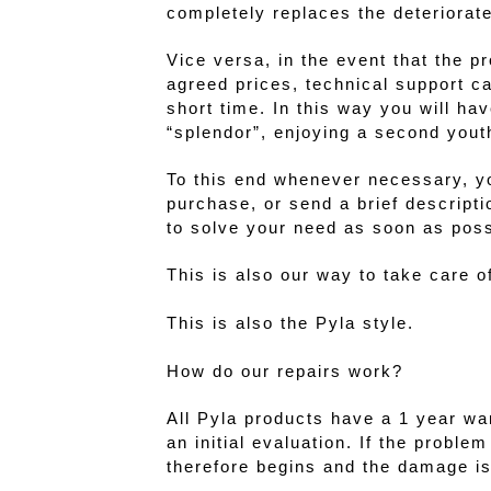
completely replaces the deteriorate
Vice versa, in the event that the p
agreed prices, technical support c
short time. In this way you will ha
“splendor”, enjoying a second yout
To this end whenever necessary, y
purchase, or send a brief descripti
to solve your need as soon as poss
This is also our way to take care 
This is also the Pyla style.
How do our repairs work?
All Pyla products have a 1 year war
an initial evaluation. If the probl
therefore begins and the damage is 