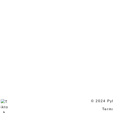
© 2024 Pyl
Term