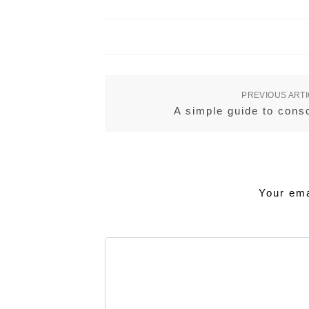
PREVIOUS ART
A simple guide to cons
Your ema