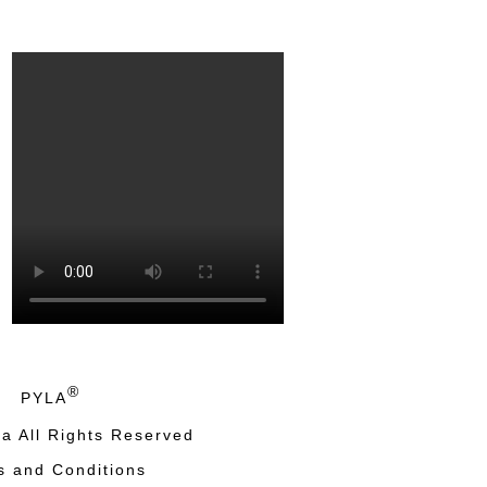
®
PYLA
a All Rights Reserved
s and Conditions