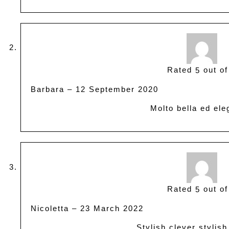
Rated
out of
5
Barbara
–
12 September 2020
Molto bella ed ele
Rated
out of
5
Nicoletta
–
23 March 2022
Stylish clever stylish