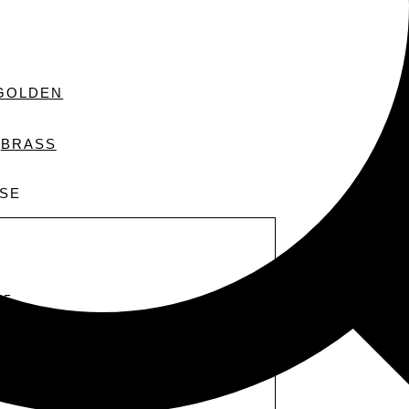
GOLDEN
BRASS
PSE
 5
ssa inosservato. È molto luminoso.