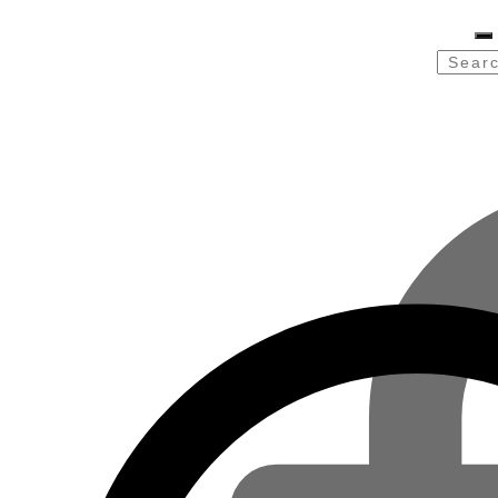
Searc
for: