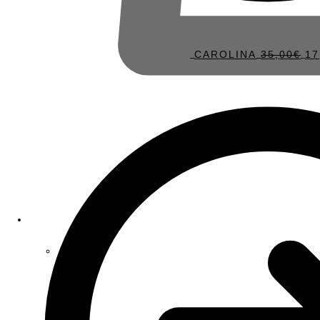
CAROLINA
35,00
€
17