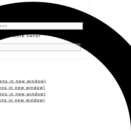
y the store owner
ens in new window)
ens in new window)
ens in new window)
pens in new window)