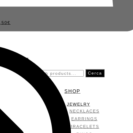
,50
€
0
Search
Cerca
for:
SHOP
JEWELRY
NECKLACES
EARRINGS
BRACELETS