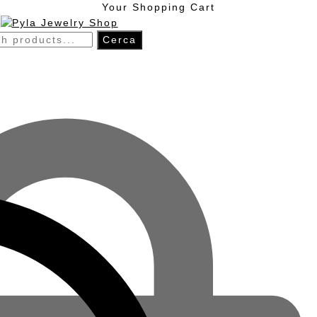
Skip
Skip
Your Shopping Cart
to
to
navigation
content
h
Cerca