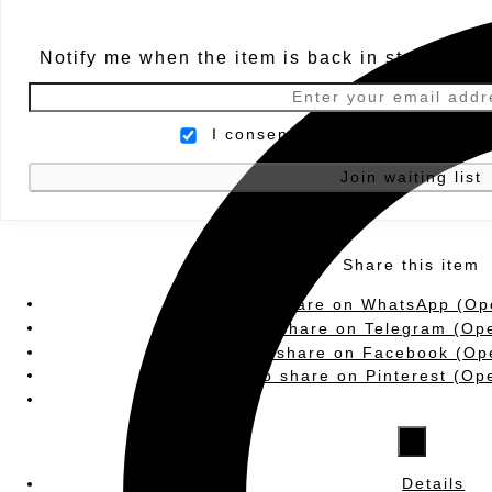
Notify me when the item is back in stock.
I consent to being contacted b
Share this item
Click to share on WhatsApp (Op
Click to share on Telegram (Op
Click to share on Facebook (Op
Click to share on Pinterest (O
×
Details