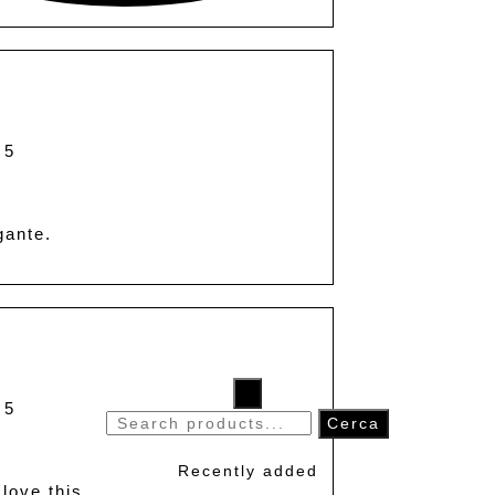
 5
gante.
×
 5
Search
Cerca
for:
Recently added
 love this