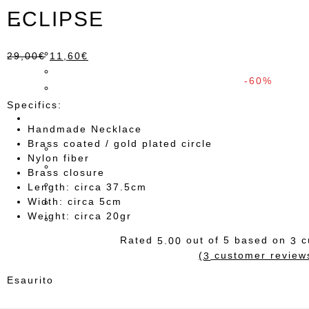
ECLIPSE
29,00
€
11,60
€
-60%
Specifics:
Handmade Necklace
Brass coated / gold plated circle
Nylon fiber
Brass closure
Length: circa 37.5cm
Width: circa 5cm
Weight: circa 20gr
Rated
out of 5 based on
c
5.00
3
(
customer review
3
Esaurito