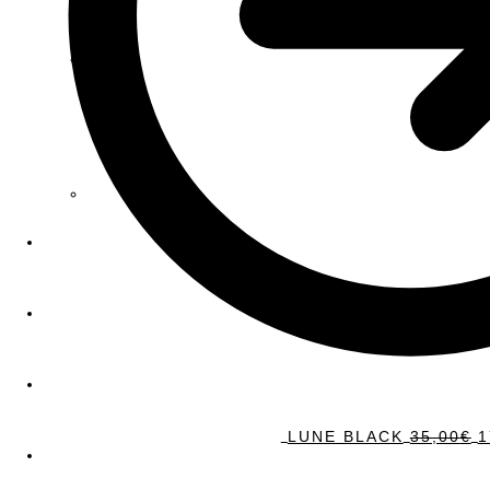
LUNE BLACK
35,00
€
1
Sale!