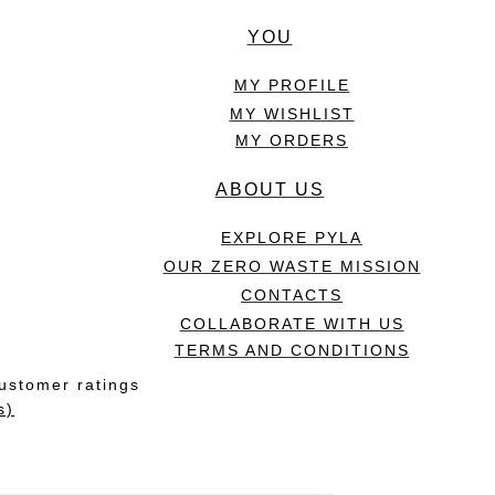
YOU
MY PROFILE
MY WISHLIST
MY ORDERS
ABOUT US
EXPLORE PYLA
OUR ZERO WASTE MISSION
CONTACTS
COLLABORATE WITH US
TERMS AND CONDITIONS
ustomer ratings
s)