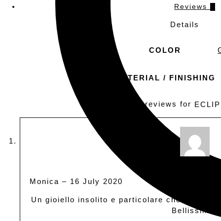
Reviews
3
Details
COLOR
MATERIAL / FINISHING
3 reviews for
ECLI
Rated
out of
5
Monica
–
16 July 2020
Un gioiello insolito e particolare che non pa
Bellissimo.