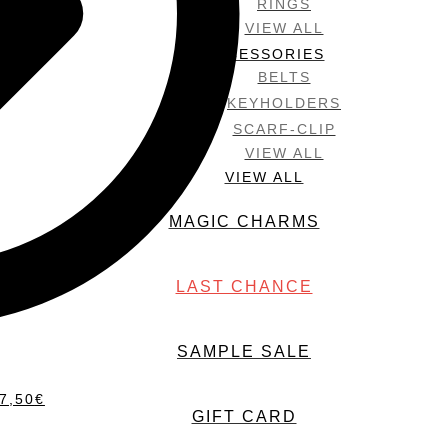
RINGS
VIEW ALL
ACCESSORIES
BELTS
KEYHOLDERS
SCARF-CLIP
VIEW ALL
VIEW ALL
MAGIC CHARMS
LAST CHANCE
SAMPLE SALE
7,50
€
GIFT CARD