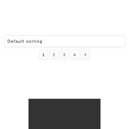
1
2
3
4