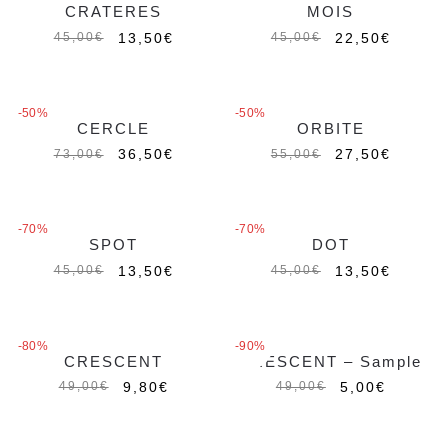
CRATERES
MOIS
Out of stock
13,50
€
22,50
€
45,00
€
45,00
€
-50%
-50%
CERCLE
ORBITE
Out of stock
Out of stock
36,50
€
27,50
€
73,00
€
55,00
€
-70%
-70%
SPOT
DOT
Out of stock
13,50
€
13,50
€
45,00
€
45,00
€
-80%
-90%
CRESCENT
CRESCENT – Sample
Out of stock
9,80
€
5,00
€
49,00
€
49,00
€