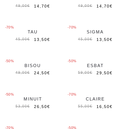
14,70
€
14,70
€
49,00
€
49,00
€
-70%
-70%
TAU
SIGMA
13,50
€
13,50
€
45,00
€
45,00
€
-50%
-50%
BISOU
ESBAT
Out of stock
Out of stock
24,50
€
29,50
€
49,00
€
59,00
€
-50%
-70%
MINUIT
CLAIRE
Out of stock
26,50
€
16,50
€
53,00
€
55,00
€
-70%
-50%