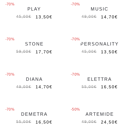
-70%
-70%
PLAY
MUSIC
13,50
€
14,70
€
45,00
€
49,00
€
-70%
-70%
STONE
PERSONALITY
17,70
€
13,50
€
59,00
€
45,00
€
-70%
-70%
DIANA
ELETTRA
Out of stock
Out of stock
14,70
€
16,50
€
49,00
€
55,00
€
-70%
-50%
DEMETRA
ARTEMIDE
Out of stock
16,50
€
24,50
€
55,00
€
49,00
€