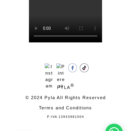
®
PYLA
© 2024 Pyla All Rights Reserved
Terms and Conditions
P.IVA 13943981004