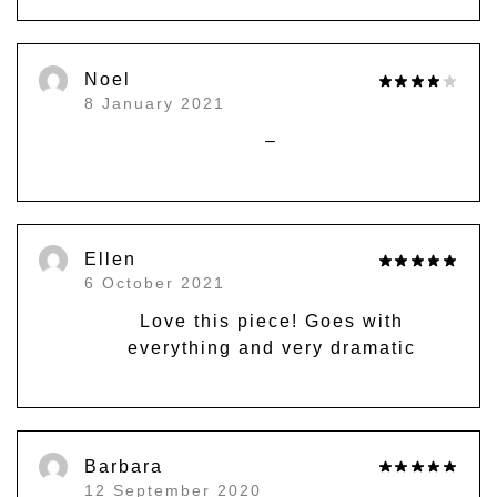
Noel
8 January 2021
–
Ellen
6 October 2021
Love this piece! Goes with
everything and very dramatic
Barbara
12 September 2020