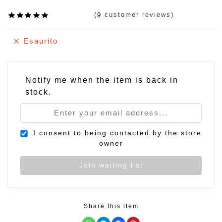
(
customer reviews)
9
Esaurito
Notify me when the item is back in
stock.
I consent to being contacted by the store
owner
Share this item