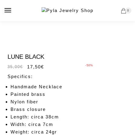
Skip
Skip
to
to
0
navigation
content
Sale!
LUNE BLACK
-50%
17,50
€
35,00
€
Specifics:
Handmade Necklace
Painted brass
Nylon fiber
Brass closure
Length: circa 38cm
Width: circa 7cm
Weight: circa 24gr