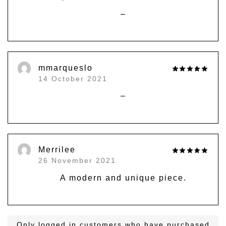
–
mmarqueslo
14 October 2021
–
Merrilee
26 November 2021
A modern and unique piece.
Only logged in customers who have purchased