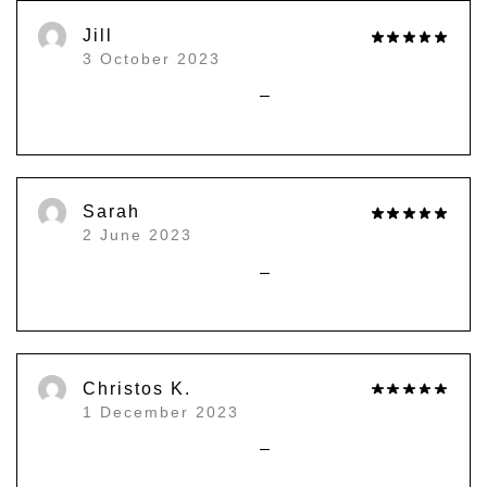
)
Jill
3 October 2023
–
Sarah
2 June 2023
–
Christos K.
1 December 2023
–