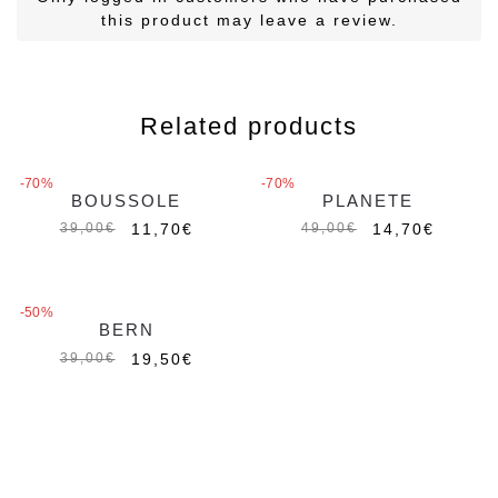
this product may leave a review.
Related products
-70%
-70%
BOUSSOLE
PLANETE
Out of stock
11,70
€
14,70
€
39,00
€
49,00
€
-50%
BERN
Out of stock
19,50
€
39,00
€