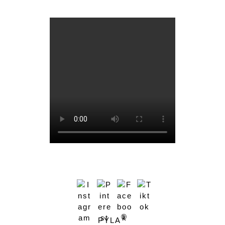
®
PYLA