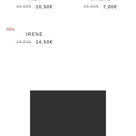
10,50
€
7,00
€
35,00
€
35,00
€
-50%
IRENE
14,50
€
29,00
€