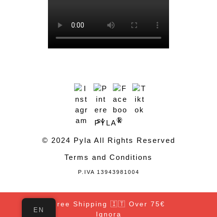
®
PYLA
© 2024 Pyla All Rights Reserved
Terms and Conditions
P.IVA 13943981004
Free Shipping 🇮🇹 Over 75€
EN
Ignora