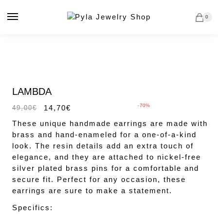
Skip
Skip
to
to
0
navigation
content
Sale!
LAMBDA
-70%
14,70
€
49,00
€
These unique handmade earrings are made with
brass and hand-enameled for a one-of-a-kind
look. The resin details add an extra touch of
elegance, and they are attached to nickel-free
silver plated brass pins for a comfortable and
secure fit. Perfect for any occasion, these
earrings are sure to make a statement.
Specifics: