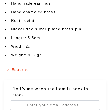
Handmade earrings
Hand enameled brass
Resin detail
Nickel free silver plated brass pin
Length: 5.5cm
Width: 2cm
Weight: 4.15gr
Esaurito
Notify me when the item is back in
stock.