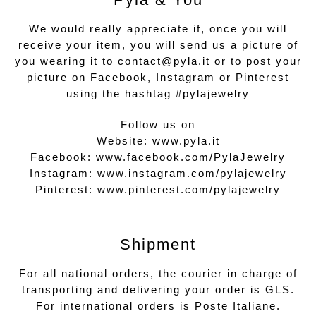
We would really appreciate if, once you will
receive your item, you will send us a picture of
you wearing it to contact@pyla.it or to post your
picture on Facebook, Instagram or Pinterest
using the hashtag #pylajewelry
Follow us on
Website:
www.pyla.it
Facebook:
www.facebook.com/PylaJewelry
Instagram:
www.instagram.com/pylajewelry
Pinterest:
www.pinterest.com/pylajewelry
Shipment
For all national orders, the courier in charge of
transporting and delivering your order is GLS.
For international orders is Poste Italiane.