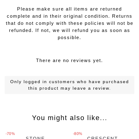
Please make sure all items are returned
complete and in their original condition. Returns
that do not comply with these policies will not be
refunded. If not, we will refund you as soon as
possible.
There are no reviews yet.
Only logged in customers who have purchased
this product may leave a review.
You might also like...
-70%
-80%
STONE
CRESCENT