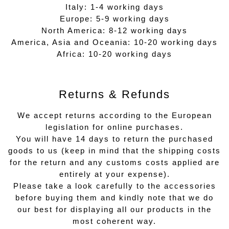
Italy: 1-4 working days
Europe: 5-9 working days
North America: 8-12 working days
America, Asia and Oceania: 10-20 working days
Africa: 10-20 working days
Returns & Refunds
We accept returns according to the European
legislation for online purchases.
You will have 14 days to return the purchased
goods to us (keep in mind that the shipping costs
for the return and any customs costs applied are
entirely at your expense).
Please take a look carefully to the accessories
before buying them and kindly note that we do
our best for displaying all our products in the
most coherent way.