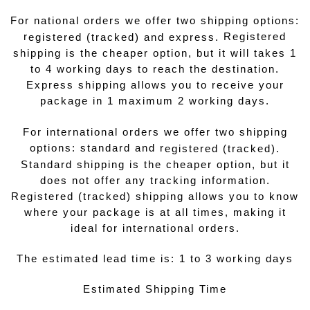
For national orders we offer two shipping options:
r
Registered
egistered (tracked) and express.
shipping is the cheaper option, but it will takes 1
to 4 working days to reach the destination.
Express shipping allows you to receive your
package in 1 maximum 2 working days.
For international orders we offer two shipping
options: standard and r
egistered (tracked).
Standard shipping is the cheaper option, but it
does not offer any tracking information.
Registered (tracked) shipping allows you to know
where your package is at all times, making it
ideal for international orders.
The estimated lead time is: 1 to 3 working days
Estimated Shipping Time