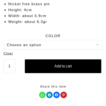
Nickel free brass pin
Height: 4cm
Width: about 0.9cm
Weight: about 6.3gr
COLOR
Clear
PERSONALITY
Add to cart
quantity
Share this item
C
C
C
C
l
l
l
l
i
i
i
i
c
c
c
c