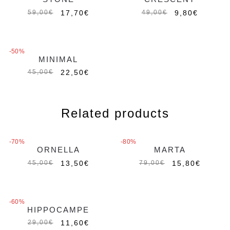
17,70
€
9,80
€
59,00
€
49,00
€
-50%
MINIMAL
Out of stock
22,50
€
45,00
€
Related products
-70%
-80%
ORNELLA
MARTA
Out of stock
13,50
€
15,80
€
45,00
€
79,00
€
-60%
HIPPOCAMPE
11,60
€
29,00
€