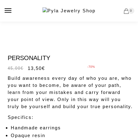
Skip
Skip
to
to
0
navigation
content
Sale!
PERSONALITY
-70%
13,50
€
45,00
€
Build awareness every day of who you are, who
you want to become, be aware of your path,
learn from your mistakes and carry forward
your point of view. Only in this way will you
truly be yourself and build your true personality.
Specifics:
Handmade earrings
Opaque resin