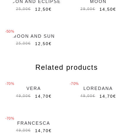
MOON AND ECLIPSE
MOON
12,50
€
14,50
€
25,00
€
29,00
€
MAGIC CHARMS
MAGIC CHARMS
-50%
MOON AND SUN
12,50
€
25,00
€
Related products
-70%
-70%
VERA
LOREDANA
Out of stock
14,70
€
14,70
€
49,00
€
49,00
€
-70%
FRANCESCA
Out of stock
14,70
€
49,00
€