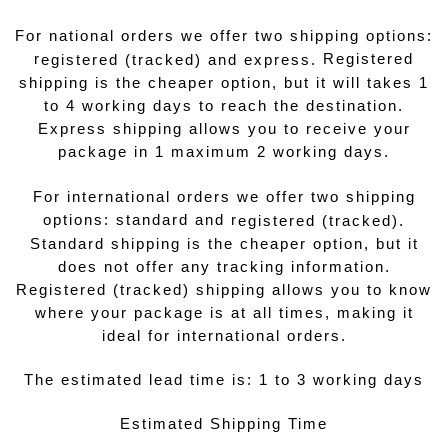
For national orders we offer two shipping options:
r
Registered
egistered (tracked) and express.
shipping is the cheaper option, but it will takes 1
to 4 working days to reach the destination.
Express shipping allows you to receive your
package in 1 maximum 2 working days.
For international orders we offer two shipping
options: standard and r
egistered (tracked).
Standard shipping is the cheaper option, but it
does not offer any tracking information.
Registered (tracked) shipping allows you to know
where your package is at all times, making it
ideal for international orders.
The estimated lead time is: 1 to 3 working days
Estimated Shipping Time