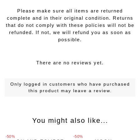
Please make sure all items are returned
complete and in their original condition. Returns
that do not comply with these policies will not be
refunded. If not, we will refund you as soon as
possible.
There are no reviews yet.
Only logged in customers who have purchased
this product may leave a review.
You might also like...
MAGIC CHARMS
MAGIC CHARMS
MAGIC CHARMS
MAGIC CHARMS
-50%
-50%