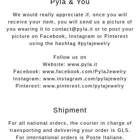
Pyla & You
We would really appreciate if, once you will
receive your item, you will send us a picture of
you wearing it to contact@pyla.it or to post your
picture on Facebook, Instagram or Pinterest
using the hashtag #pylajewelry
Follow us on
Website:
www.pyla.it
Facebook:
www.facebook.com/PylaJewelry
Instagram:
www.instagram.com/pylajewelry
Pinterest:
www.pinterest.com/pylajewelry
Shipment
For all national orders, the courier in charge of
transporting and delivering your order is GLS.
For international orders is Poste Italiane.