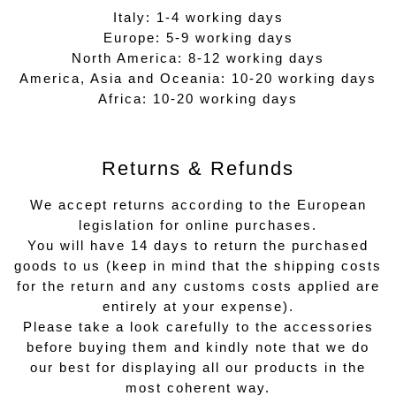
Italy: 1-4 working days
Europe: 5-9 working days
North America: 8-12 working days
America, Asia and Oceania: 10-20 working days
Africa: 10-20 working days
Returns & Refunds
We accept returns according to the European
legislation for online purchases.
You will have 14 days to return the purchased
goods to us (keep in mind that the shipping costs
for the return and any customs costs applied are
entirely at your expense).
Please take a look carefully to the accessories
before buying them and kindly note that we do
our best for displaying all our products in the
most coherent way.