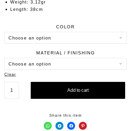
Weight: 3,12gr
Length: 38cm
COLOR
MATERIAL / FINISHING
Clear
MOON
Add to cart
CHARM
quantity
Share this item
C
C
C
C