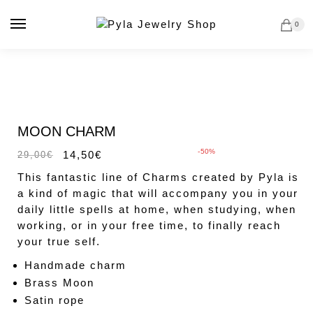
Skip
Skip
to
to
0
navigation
content
MAGIC CHARMS
Sale!
MOON CHARM
-50%
14,50
€
29,00
€
This fantastic line of Charms created by Pyla is
a kind of magic that will accompany you in your
daily little spells at home, when studying, when
working, or in your free time, to finally reach
your true self.
Handmade charm
Brass Moon
Satin rope