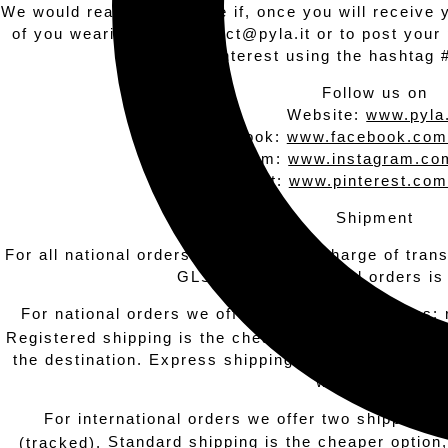
We would really appreciate if, once you will receive 
of you wearing it to contact@pyla.it or to post you
Pinterest using the hashtag 
Follow us on
Website:
www.pyla.
Facebook:
www.facebook.com
Instagram:
www.instagram.com
Pinterest:
www.pinterest.com
Shipment
For all national orders, the courier in charge of tran
GLS. For international orders is
For national orders we offer two shipping options: 
Registered shipping is the cheaper option, but it wil
the destination. Express shipping allows you to r
working days.
For international orders we offer two shipping o
Standard shipping is the cheaper option,
(tracked).