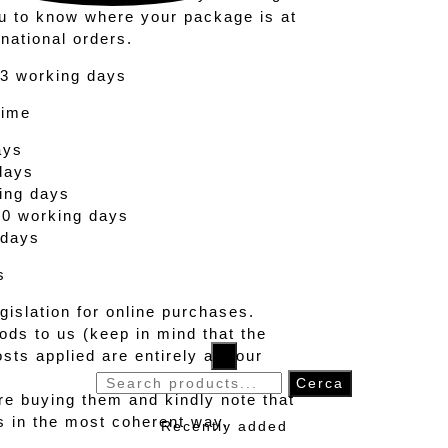
ou to know where your package is at
rnational orders.
 3 working days
Time
ays
days
ing days
20 working days
 days
s
islation for online purchases.
ods to us (keep in mind that the
sts applied are entirely at your
×
Search
Cerca
re buying them and kindly note that
for:
ts in the most coherent way.
Recently added