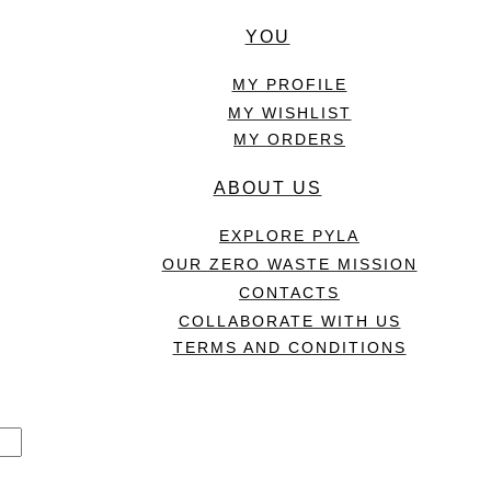
YOU
MY PROFILE
MY WISHLIST
MY ORDERS
ABOUT US
EXPLORE PYLA
OUR ZERO WASTE MISSION
CONTACTS
COLLABORATE WITH US
TERMS AND CONDITIONS