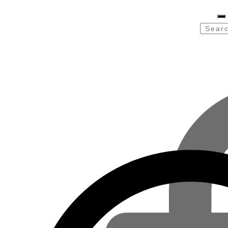
Searc
for: