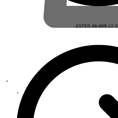
ASPEN
45,00
€
22,