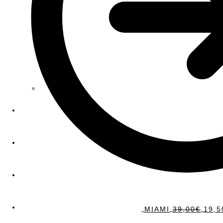
MIAMI
39,00
€
19,5
Sale!