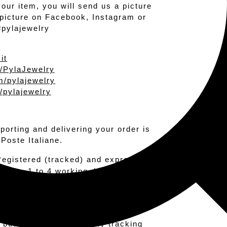
your item, you will send us a picture
r picture on Facebook, Instagram or
#pylajewelry
it
/PylaJewelry
/pylajewelry
/pylajewelry
sporting and delivering your order is
 Poste Italiane.
r
egistered (tracked) and express.
l takes 1 to 4 working days to reach
eceive your package in 1 maximum 2
ptions: standard and r
egistered
 but it does not offer any tracking