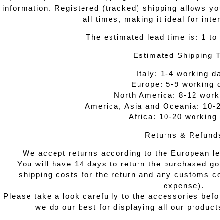
information. Registered (tracked) shipping allows y
all times, making it ideal for inte
The estimated lead time is: 1 to
Estimated Shipping 
Italy: 1-4 working d
Europe: 5-9 working 
North America: 8-12 work
America, Asia and Oceania: 10-
Africa: 10-20 working
Returns & Refund
We accept returns according to the European leg
You will have 14 days to return the purchased go
shipping costs for the return and any customs co
expense).
Please take a look carefully to the accessories befo
we do our best for displaying all our produc