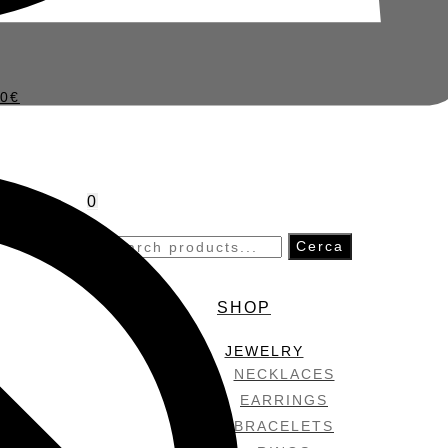
50
€
0
Search
Cerca
for:
SHOP
JEWELRY
NECKLACES
EARRINGS
BRACELETS