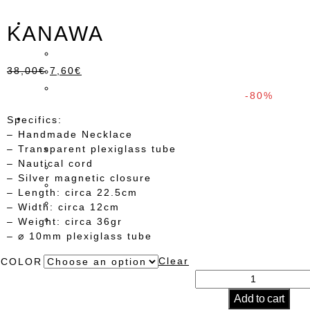
KANAWA
38,00
€
7,60
€
-80%
Specifics:
– Handmade Necklace
– Transparent plexiglass tube
– Nautical cord
– Silver magnetic closure
– Length: circa 22.5cm
– Width: circa 12cm
– Weight: circa 36gr
– ⌀ 10mm plexiglass tube
Clear
COLOR
KANAWA
quantity
Add to cart