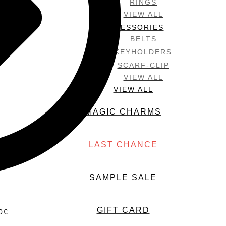
RINGS
VIEW ALL
ACCESSORIES
BELTS
KEYHOLDERS
SCARF-CLIP
VIEW ALL
VIEW ALL
MAGIC CHARMS
LAST CHANCE
SAMPLE SALE
GIFT CARD
0
€