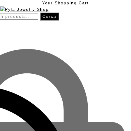
Skip
Skip
Your Shopping Cart
to
to
navigation
content
h
Cerca