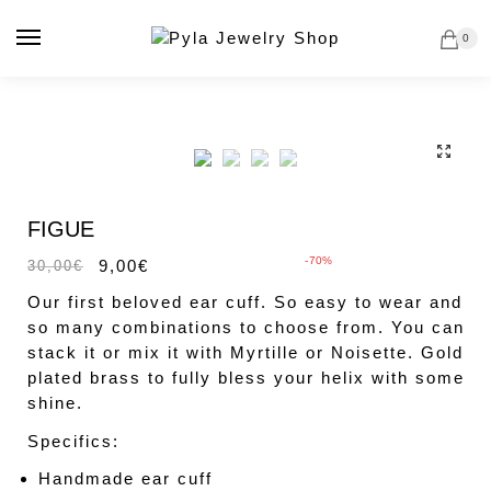
Skip
Skip
to
to
0
navigation
content
🔍
Sale!
FIGUE
-70%
9,00
€
30,00
€
Our first beloved ear cuff. So easy to wear and
so many combinations to choose from. You can
stack it or mix it with Myrtille or Noisette. Gold
plated brass to fully bless your helix with some
shine.
Specifics:
Handmade ear cuff