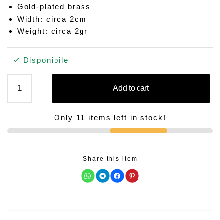
Gold-plated brass
Width: circa 2cm
Weight: circa 2gr
Disponibile
FIGUE
Add to cart
quantity
Only 11 items left in stock!
Share this item
C
C
C
C
l
l
l
l
i
i
i
i
c
c
c
c
k
k
k
k
t
t
t
t
o
o
o
o