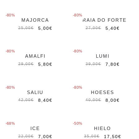
-80%
-80%
MAJORCA
PRAIA DO FORTE
5,00
€
5,40
€
25,00
€
27,00
€
-80%
-80%
AMALFI
LUMI
5,80
€
7,80
€
29,00
€
39,00
€
-80%
-80%
SALIU
HOESES
8,40
€
8,00
€
42,00
€
40,00
€
-68%
-50%
ICE
HIELO
7,00
€
17,50
€
22,00
€
35,00
€