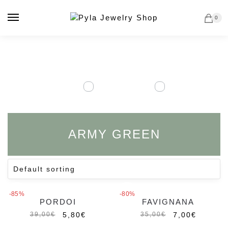
Skip
Skip
to
to
0
navigation
content
ARMY GREEN
-85%
-80%
PORDOI
FAVIGNANA
5,80
€
7,00
€
39,00
€
35,00
€