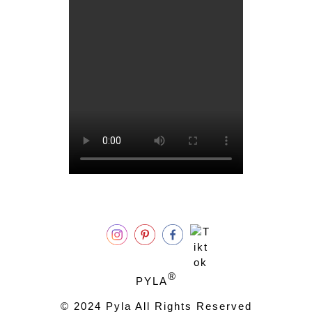
®
PYLA
© 2024 Pyla All Rights Reserved