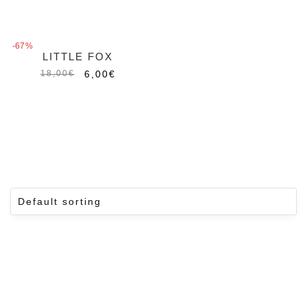
-67%
LITTLE FOX
6,00
€
18,00
€